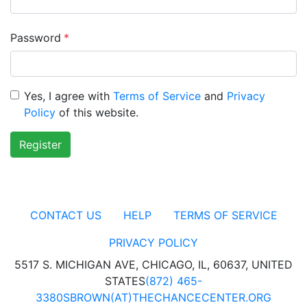
Password
*
Yes, I agree with
Terms of Service
and
Privacy
Policy
of this website.
Register
CONTACT US
HELP
TERMS OF SERVICE
PRIVACY POLICY
5517 S. MICHIGAN AVE, CHICAGO, IL, 60637, UNITED
STATES
(872) 465-
3380
SBROWN(AT)THECHANCECENTER.ORG