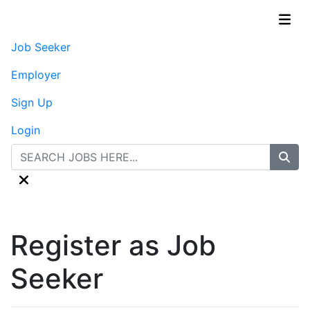
Job Seeker
Employer
Sign Up
Login
Register as Job
Seeker