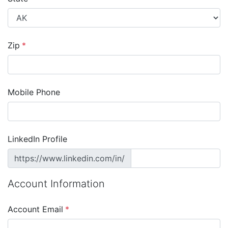
Zip
*
Mobile Phone
LinkedIn Profile
https://www.linkedin.com/in/
Account Information
Account Email
*