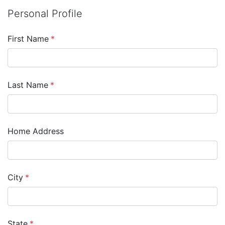
Personal Profile
First Name
*
Last Name
*
Home Address
City
*
State
*